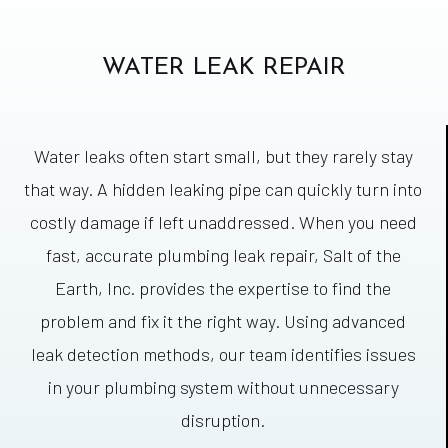
WATER LEAK REPAIR
Water leaks often start small, but they rarely stay
that way. A hidden leaking pipe can quickly turn into
costly damage if left unaddressed. When you need
fast, accurate plumbing leak repair, Salt of the
Earth, Inc. provides the expertise to find the
problem and fix it the right way. Using advanced
leak detection methods, our team identifies issues
in your plumbing system without unnecessary
disruption.