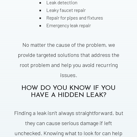
Leak detection
Leaky faucet repair
Repair for pipes and fixtures
Emergency leak repair
No matter the cause of the problem, we
provide targeted solutions that address the
root problem and help you avoid recurring
issues.
HOW DO YOU KNOW IF YOU
HAVE A HIDDEN LEAK?
Finding a leak isn’t always straightforward, but
they can cause serious damage if left
unchecked. Knowing what to look for can help