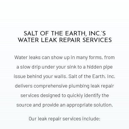
SALT OF THE EARTH, INC.’S
WATER LEAK REPAIR SERVICES
Water leaks can show up in many forms, from
a slow drip under your sink to a hidden pipe
issue behind your walls. Salt of the Earth, Inc.
delivers comprehensive plumbing leak repair
services designed to quickly identify the
source and provide an appropriate solution.
Our leak repair services include: