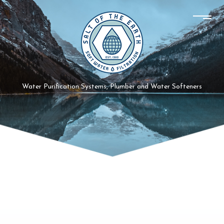
Water Purification Systems, Plumber and Water Softeners