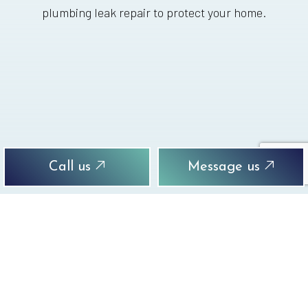
plumbing leak repair to protect your home.
Call us
Message us