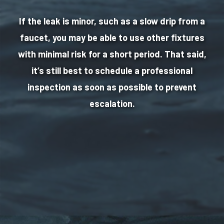
If the leak is minor, such as a slow drip from a
faucet, you may be able to use other fixtures
with minimal risk for a short period. That said,
it’s still best to schedule a professional
inspection as soon as possible to prevent
escalation.