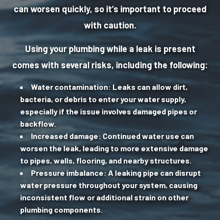
can worsen quickly, so it’s important to proceed
with caution.
Using your plumbing while a leak is present
comes with several risks, including the following:
Water contamination:
Leaks can allow dirt,
bacteria, or debris to enter your water supply,
especially if the issue involves damaged pipes or
backflow.
Increased damage:
Continued water use can
worsen the leak, leading to more extensive damage
to pipes, walls, flooring, and nearby structures.
Pressure imbalance:
A leaking pipe can disrupt
water pressure throughout your system, causing
inconsistent flow or additional strain on other
plumbing components.