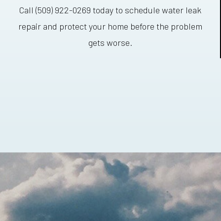
Call (509) 922-0269 today to schedule water leak
repair and protect your home before the problem
gets worse.