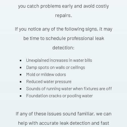
you catch problems early and avoid costly
repairs.
If you notice any of the following signs, it may
be time to schedule professional leak
detection:
Unexplained increases in water bills
Damp spots on walls or ceilings
Mold or mildew odors
Reduced water pressure
Sounds of running water when fixtures are off
Foundation cracks or pooling water
If any of these issues sound familiar, we can
help with accurate leak detection and fast