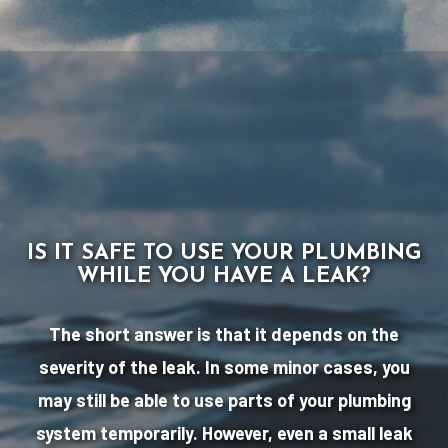
IS IT SAFE TO USE YOUR PLUMBING
WHILE YOU HAVE A LEAK?
The short answer is that it depends on the
severity of the leak. In some minor cases, you
may still be able to use parts of your plumbing
system temporarily. However, even a small leak