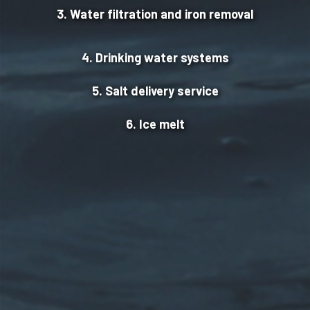
3. Water filtration and iron removal
4. Drinking water systems
5. Salt delivery service
6. Ice melt