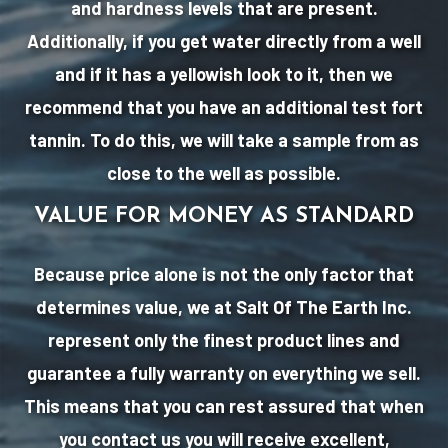
and hardness levels that are present.
Additionally, if you get water directly from a well
and if it has a yellowish look to it, then we
recommend that you have an additional test fort
tannin. To do this, we will take a sample from as
close to the well as possible.
VALUE FOR MONEY AS STANDARD
Because price alone is not the only factor that
determines value, we at Salt Of The Earth Inc.
represent only the finest product lines and
guarantee a fully warranty on everything we sell.
This means that you can rest assured that when
you contact us you will receive excellent,