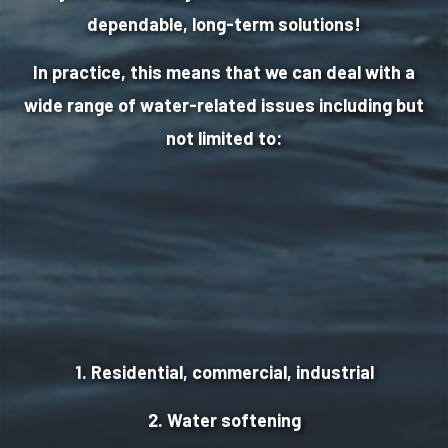
dependable, long-term solutions!
In practice, this means that we can deal with a
wide range of water-related issues including but
not limited to:
1. Residential, commercial, industrial
2. Water softening