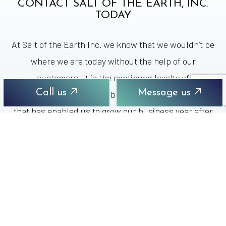
CONTACT SALT OF THE EARTH, INC.
TODAY
At Salt of the Earth Inc. we know that we wouldn’t be
where we are today without the help of our
customers. It is the continued loyalty of
Call us
Message us
homeowners and small business owners like you
that has enabled us to grow our business year after
year since 1980. So, if you want the best water
money can buy for your family or business, while
keeping your money in your local economy, then you
need to call us at Salt of the Earth Inc. right away.