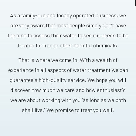
As a family-run and locally operated business, we
are very aware that most people simply don’t have
the time to assess their water to see if it needs to be
treated for iron or other harmful chemicals.
That is where we come in. With a wealth of
experience in all aspects of water treatment we can
guarantee a high-quality service. We hope you will
discover how much we care and how enthusiastic
we are about working with you “as long as we both
shall live.” We promise to treat you well!