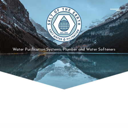
Water Purification Systems, Plumber and Water Softeners