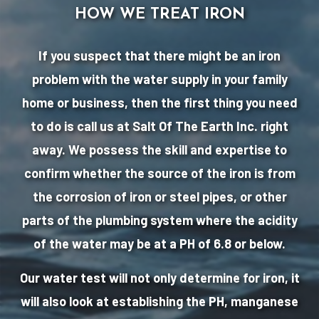
HOW WE TREAT IRON
If you suspect that there might be an iron
problem with the water supply in your family
home or business, then the first thing you need
to do is call us at Salt Of The Earth Inc. right
away. We possess the skill and expertise to
confirm whether the source of the iron is from
the corrosion of iron or steel pipes, or other
parts of the plumbing system where the acidity
of the water may be at a PH of 6.8 or below.
Our water test will not only determine for iron, it
will also look at establishing the PH, manganese