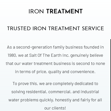
IRON
TREATMENT
TRUSTED IRON TREATMENT SERVICE
As a second-generation family business founded in
1980, we at Salt Of The Earth Inc. genuinely believe
that our water treatment business is second to none
in terms of price, quality and convenience.
To prove this, we are completely dedicated to
solving residential, commercial, and industrial
water problems quickly, honestly and fairly for all
our clients!