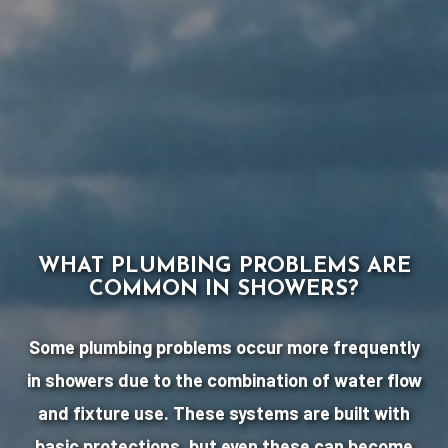
WHAT PLUMBING PROBLEMS ARE
COMMON IN SHOWERS?
Some plumbing problems occur more frequently
in showers due to the combination of water flow
and fixture use. These systems are built with
basic protections, but even these can become