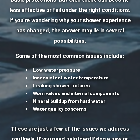
less effective or fail under the right conditions.
If you’re wondering why your shower experience
has changed, the answer may lie in several
possibilities.
Some of the most common issues include:
Low water pressure
Inconsistent water temperature
Leaking shower fixtures
Worn valves and internal components
Mineral buildup from hard water
Water quality concerns
These are just a few of the issues we address
routinely. If you need help identifying a new or