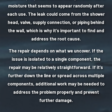
moisture that seems to appear randomly after
each use. The leak could come from the shower
head, valve, supply connection, or piping behind
the wall, which is why it’s important to find and
address the root cause.
The repair depends on what we uncover. If the
issue is isolated to a single component, the
repair may be relatively straightforward. If it’s
further down the line or spread across multiple
components, additional work may be needed to
address the problem properly and prevent
further damage.