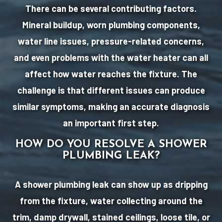
There can be several contributing factors.
Mineral buildup, worn plumbing components,
water line issues, pressure-related concerns,
and even problems with the water heater can all
affect how water reaches the fixture. The
challenge is that different issues can produce
similar symptoms, making an accurate diagnosis
an important first step.
HOW DO YOU RESOLVE A SHOWER
PLUMBING LEAK?
A shower plumbing leak can show up as dripping
from the fixture, water collecting around the
trim, damp drywall, stained ceilings, loose tile, or