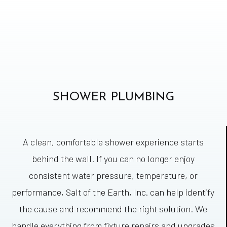
SHOWER PLUMBING
A clean, comfortable shower experience starts
behind the wall. If you can no longer enjoy
consistent water pressure, temperature, or
performance, Salt of the Earth, Inc. can help identify
the cause and recommend the right solution. We
handle everything from fixture repairs and upgrades