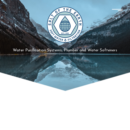
Water Purification Systems, Plumber and Water Softeners