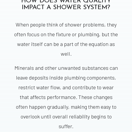
HOW DOES WATER QUALITY
IMPACT A SHOWER SYSTEM?
When people think of shower problems, they
often focus on the fixture or plumbing, but the
water itself can be a part of the equation as
well.
Minerals and other unwanted substances can
leave deposits inside plumbing components,
restrict water flow, and contribute to wear
that affects performance. These changes
often happen gradually, making them easy to
overlook until overall reliability begins to
suffer.