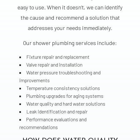
easy to use. When it doesn’t, we can identify
the cause and recommend a solution that
addresses your needs immediately.
Our shower plumbing services include:
Fixture repair and replacement
Valve repair and installation
Water pressure troubleshooting and
improvements
Temperature consistency solutions
Plumbing upgrades for aging systems
Water quality and hard water solutions
Leak identification and repair
Performance evaluations and
recommendations