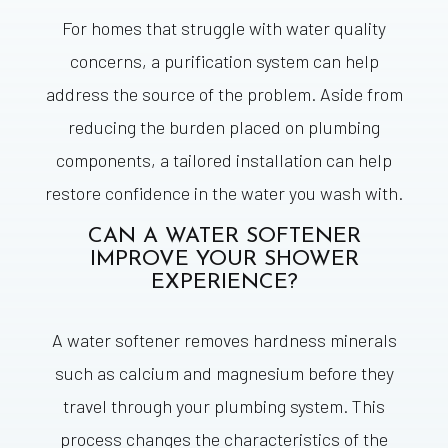
For homes that struggle with water quality
concerns, a purification system can help
address the source of the problem. Aside from
reducing the burden placed on plumbing
components, a tailored installation can help
restore confidence in the water you wash with.
CAN A WATER SOFTENER
IMPROVE YOUR SHOWER
EXPERIENCE?
A water softener removes hardness minerals
such as calcium and magnesium before they
travel through your plumbing system. This
process changes the characteristics of the