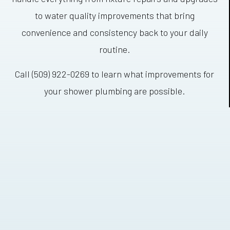
to water quality improvements that bring
convenience and consistency back to your daily
routine.
Call (509) 922-0269 to learn what improvements for
your shower plumbing are possible.