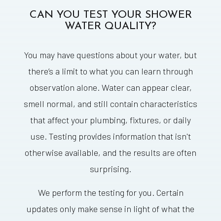
CAN YOU TEST YOUR SHOWER
WATER QUALITY?
You may have questions about your water, but
there’s a limit to what you can learn through
observation alone. Water can appear clear,
smell normal, and still contain characteristics
that affect your plumbing, fixtures, or daily
use. Testing provides information that isn't
otherwise available, and the results are often
surprising.
We perform the testing for you. Certain
updates only make sense in light of what the