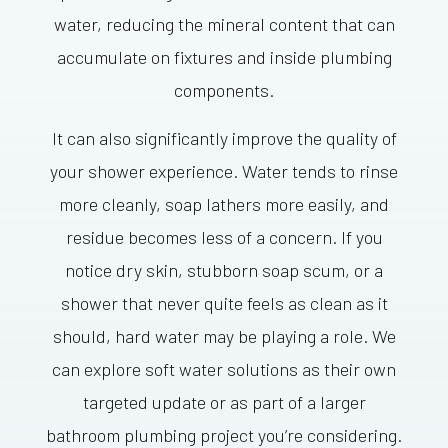
water, reducing the mineral content that can
accumulate on fixtures and inside plumbing
components.
It can also significantly improve the quality of
your shower experience. Water tends to rinse
more cleanly, soap lathers more easily, and
residue becomes less of a concern. If you
notice dry skin, stubborn soap scum, or a
shower that never quite feels as clean as it
should, hard water may be playing a role. We
can explore soft water solutions as their own
targeted update or as part of a larger
bathroom plumbing project you’re considering.