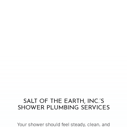
SALT OF THE EARTH, INC.’S
SHOWER PLUMBING SERVICES
Your shower should feel steady, clean, and