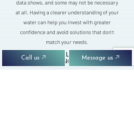
data shows, and some may not be necessary
at all. Having a clearer understanding of your
water can help you invest with greater
confidence and avoid solutions that don't
match your needs.
CAN YOU REPLACE SHOWER
Call us
Message us
PLUMBING PARTS?
Shower plumbing parts can wear down after
years of use. This reflects a normal pattern
and doesn’t necessarily mean there’s anything
dangerous or seriously disruptive developing
without your knowledge. A part may still work,
but not well enough to give you steady