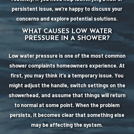
persistent issue, we're happy to discuss your
concerns and explore potential solutions.
WHAT CAUSES LOW WATER
PRESSURE IN A SHOWER?
Low water pressure is one of the most common
shower complaints homeowners experience. At
first, you may think it’s a temporary issue. You
might adjust the handle, switch settings on the
showerhead, and assume that things will return
to normal at some point. When the problem
persists, it becomes clear that something else
may be affecting the system.