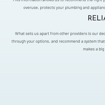
overuse, protects your plumbing and applian
RELI
What sets us apart from other providers is our de
through your options, and recommend a system that f
makes a big 