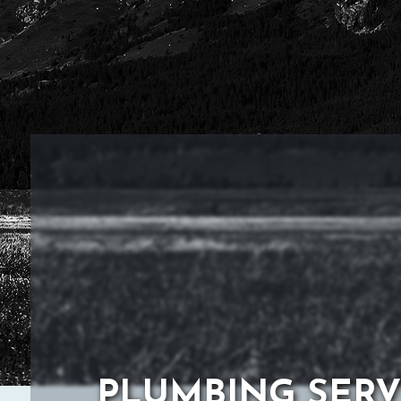
PLUMBING SERV