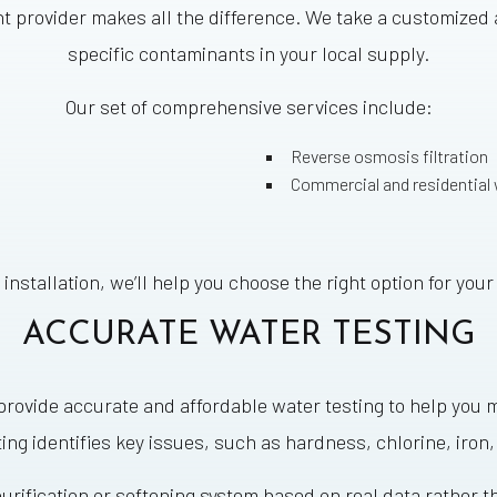
nt provider makes all the difference. We take a customized
specific contaminants in your local supply.
Our set of comprehensive services include:
Reverse osmosis filtration
Commercial and residential
 installation, we’ll help you choose the right option for yo
ACCURATE WATER TESTING
e provide accurate and affordable water testing to help y
ting identifies key issues, such as hardness, chlorine, iron,
urification or softening system based on real data rather