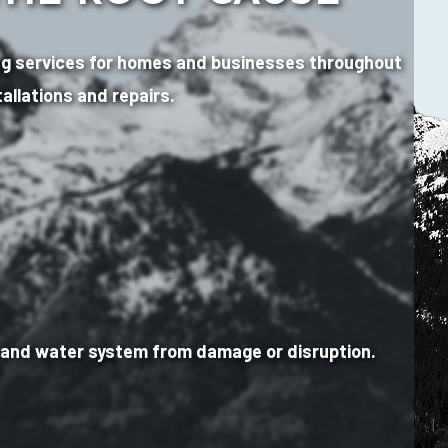
mbing services for homes and businesses throughout
allations and repairs.
e and water system from damage or disruption.