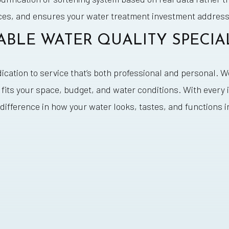
ces, and ensures your water treatment investment addresse
ABLE WATER QUALITY SPECIA
dication to service that’s both professional and personal. 
its your space, budget, and water conditions. With every 
difference in how your water looks, tastes, and functions 