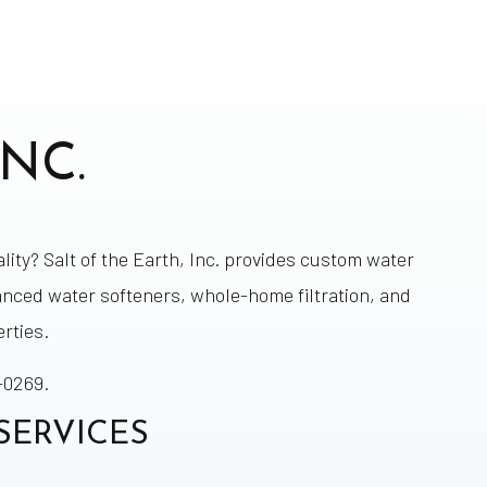
NC.
lity? Salt of the Earth, Inc. provides custom water
anced water softeners, whole-home filtration, and
rties.
-0269.
SERVICES