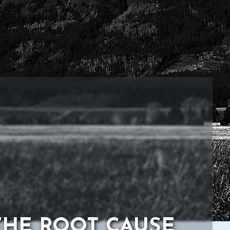
THE ROOT CAUSE