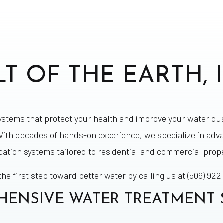
LT OF THE EARTH, I
systems that protect your health and improve your water qua
ith decades of hands-on experience, we specialize in adv
ication systems tailored to residential and commercial prope
the first step toward better water by calling us at (509) 922
ENSIVE WATER TREATMENT 