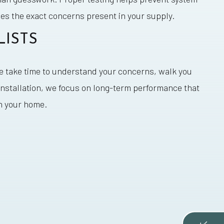
s the exact concerns present in your supply.
LISTS
We take time to understand your concerns, walk you
installation, we focus on long-term performance that
in your home.