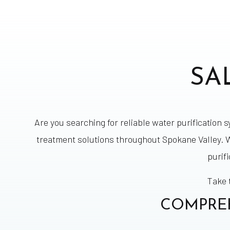
SA
Are you searching for reliable water purification 
treatment solutions throughout Spokane Valley. W
purif
Take 
COMPREH