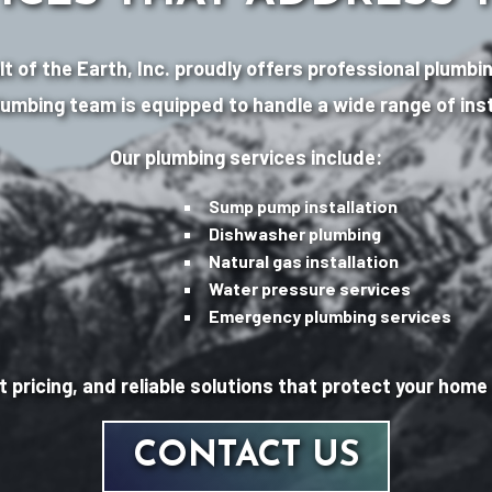
Salt of the Earth, Inc. proudly offers professional plu
lumbing team is equipped to handle a wide range of inst
Our plumbing services include:
Sump pump installation
Dishwasher plumbing
Natural gas installation
Water pressure services
Emergency plumbing services
 pricing, and reliable solutions that protect your hom
CONTACT US