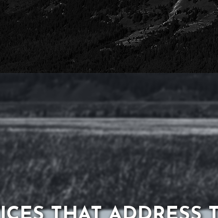
ICES THAT ADDRESS 