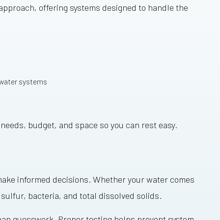
 approach, offering systems designed to handle the
 water systems
ur needs, budget, and space so you can rest easy.
ou make informed decisions. Whether your water comes
 sulfur, bacteria, and total dissolved solids.
 than guesswork. Proper testing helps prevent system