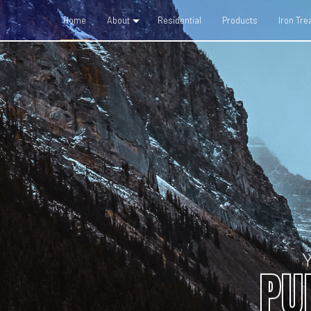
Home
About
Residential
Products
Iron Tr
Social Feed
Blog
PU