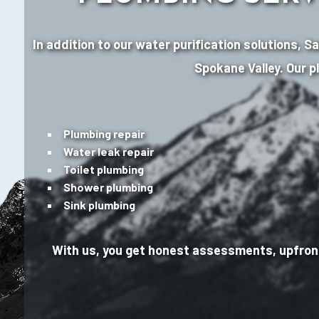
In addition to our water purification solutions, 
Spokane Valley. Our p
Plumbing repair
Water leak repair
Toilet plumbing
Shower plumbing
Sink plumbing
With us, you get honest assessments, upfront