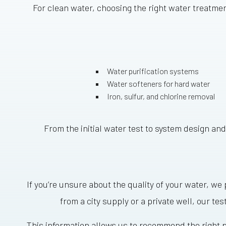
For clean water, choosing the right water treatme
Water purification systems
Water softeners for hard water
Iron, sulfur, and chlorine removal
From the initial water test to system design and
If you’re unsure about the quality of your water, w
from a city supply or a private well, our tes
This information allows us to recommend the right p