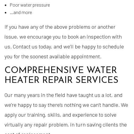
Poor water pressure
…and more
If you have any of the above problems or another
issue, we encourage you to book an inspection with
us. Contact us today, and we’ll be happy to schedule
you for the soonest available appointment.
COMPREHENSIVE WATER
HEATER REPAIR SERVICES
Our many years in the field have taught us a lot, and
we’re happy to say there’s nothing we can’t handle. We
apply our training, skills, and experience to solve
virtually any repair problem, in turn saving clients the