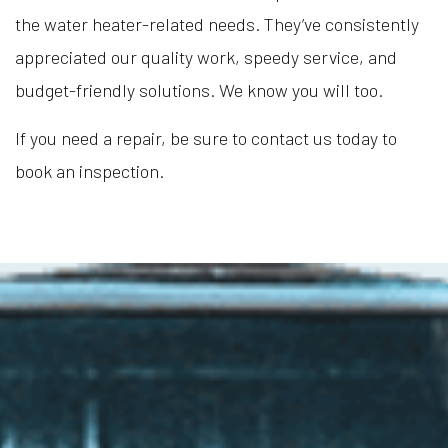
the water heater-related needs. They’ve consistently
appreciated our quality work, speedy service, and
budget-friendly solutions. We know you will too.
If you need a repair, be sure to contact us today to
book an inspection.