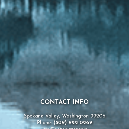
CONTACT INFO
Spokane Valley, Washington 99206
Phone:
(509) 922-0269