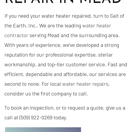
If you need your water heater repaired, turn to Salt of
the Earth, Inc.. We are the leading
water heater
contractor
serving Mead and the surrounding area.
With years of experience, we’ve developed a strong
reputation for our professional expertise, stellar
workmanship, and top-tier customer service. Fast and
efficient, dependable and affordable, our services are
second to none. For local
water heater repairs
,
consider us the first company to call.
To book an inspection, or to request a quote, give us a
call at (509) 922-0269 today.