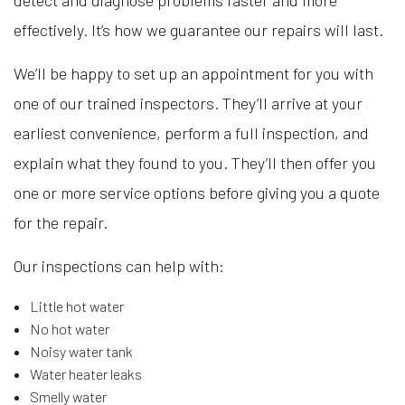
effectively. It’s how we guarantee our repairs will last.
We’ll be happy to set up an appointment for you with
one of our trained inspectors. They’ll arrive at your
earliest convenience, perform a full inspection, and
explain what they found to you. They’ll then offer you
one or more service options before giving you a quote
for the repair.
Our inspections can help with:
Little hot water
No hot water
Noisy water tank
Water heater leaks
Smelly water