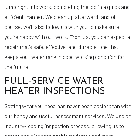
jump right into work, completing the job in a quick and
efficient manner. We clean up afterward, and of
course, we’ll also follow up with you to make sure
you’re happy with our work. From us, you can expect a
repair that’s safe, effective, and durable, one that
keeps your water tank in good working condition for
the future.
FULL-SERVICE WATER
HEATER INSPECTIONS
Getting what you need has never been easier than with
our handy and useful assessment services. We use an
industry-leading inspection process, allowing us to
detect and diagnose problems faster and more