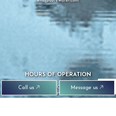
kris@sotewater.com
HOURS OF OPERATION
Mon - Sun: 8:00AM - 8:00PM
Call us
Message us
Emergency Services Available