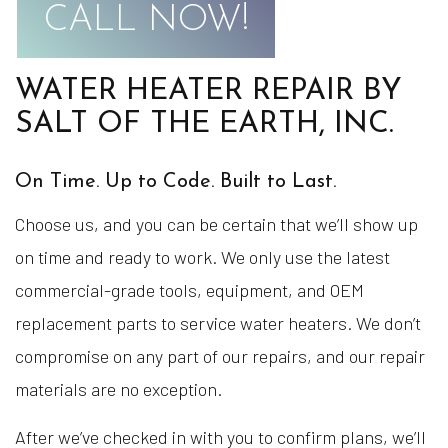
CALL NOW!
WATER HEATER REPAIR BY
SALT OF THE EARTH, INC.
On Time. Up to Code. Built to Last.
Choose us, and you can be certain that we’ll show up
on time and ready to work. We only use the latest
commercial-grade tools, equipment, and OEM
replacement parts to service water heaters. We don’t
compromise on any part of our repairs, and our repair
materials are no exception.
After we’ve checked in with you to confirm plans, we’ll