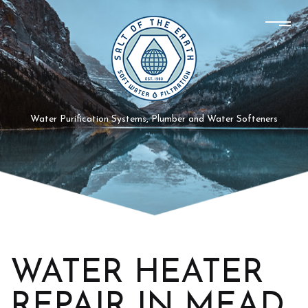
Water Purification Systems, Plumber and Water Softeners
WATER HEATER
REPAIR IN MEAD