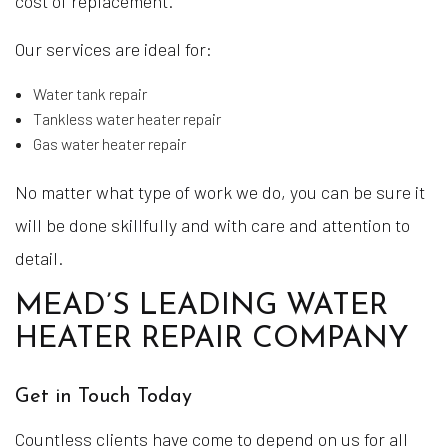
cost of replacement.
Our services are ideal for:
Water tank repair
Tankless water heater repair
Gas water heater repair
No matter what type of work we do, you can be sure it
will be done skillfully and with care and attention to
detail.
MEAD’S LEADING WATER
HEATER REPAIR COMPANY
Get in Touch Today
Countless clients have come to depend on us for all